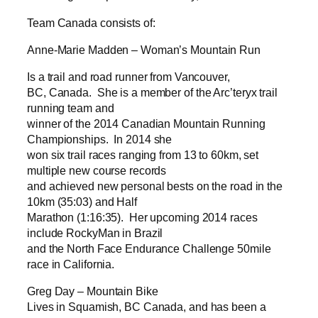
Team Canada consists of:
Anne-Marie Madden – Woman’s Mountain Run
Is a trail and road runner from Vancouver,
BC, Canada. She is a member of the Arc’teryx trail
running team and
winner of the 2014 Canadian Mountain Running
Championships. In 2014 she
won six trail races ranging from 13 to 60km, set
multiple new course records
and achieved new personal bests on the road in the
10km (35:03) and Half
Marathon (1:16:35). Her upcoming 2014 races
include RockyMan in Brazil
and the North Face Endurance Challenge 50mile
race in California.
Greg Day – Mountain Bike
Lives in Squamish, BC Canada, and has been a