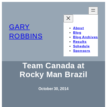
Skip
to
content
GARY
About
Blog
ROBBINS
Blog Archives
Results
Schedule
Sponsors
Team Canada at
Rocky Man Brazil
October 30, 2014