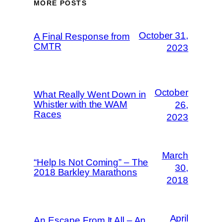
MORE POSTS
October 31,
A Final Response from
CMTR
2023
October
What Really Went Down in
Whistler with the WAM
26,
Races
2023
March
“Help Is Not Coming” – The
30,
2018 Barkley Marathons
2018
April
An Escape From It All – An