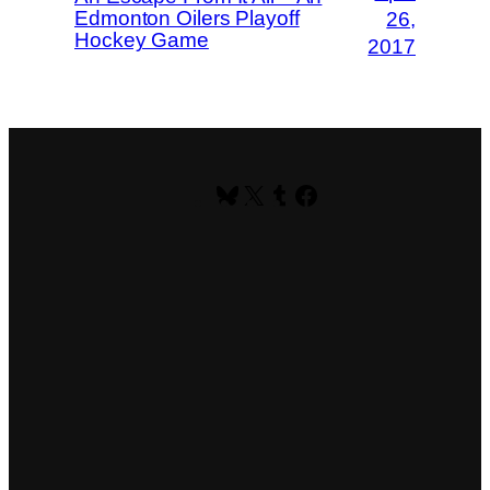
Edmonton Oilers Playoff
26,
Hockey Game
2017
Bluesky
X
Tumblr
Facebook