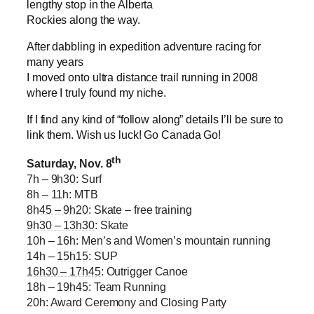
lengthy stop in the Alberta
Rockies along the way.
After dabbling in expedition adventure racing for
many years
I moved onto ultra distance trail running in 2008
where I truly found my niche.
If I find any kind of “follow along” details I’ll be sure to
link them. Wish us luck! Go Canada Go!
th
Saturday, Nov. 8
7h –
9h30
: Surf
8h – 11h: MTB
8h45 – 9h20
: Skate – free training
9h30 – 13h30
: Skate
10h – 16h: Men’s and Women’s mountain running
14h –
15h15
: SUP
16h30 – 17h45
: Outrigger Canoe
18h –
19h45
: Team Running
20h: Award Ceremony and Closing Party