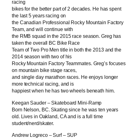
racing
bikes for the better part of 2 decades. He has spent
the last 5 years racing on
the Canadian Professional Rocky Mountain Factory
Team, and will continue with
the RMB squad in the 2015 race season. Greg has
taken the overall BC Bike Race
Team of Two Pro Men title in both the 2013 and the
2014 season with two of his
Rocky Mountain Factory Teammates. Greg’s focuses
on mountain bike stage races,
and single day marathon races. He enjoys longer
more technical racing, and is
happiest when he has two wheels beneath him.
Keegan Sauder – Skateboard Mini-Ramp
Born Nelson, BC. Skating since he was ten years
old. Lives in Oakland, CA and is a full time
student/nerd/skater.
Andrew Logreco – Surf – SUP