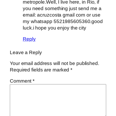
metropole.Well, I live here, in Rio, if
you need something just send me a
email: acruzcosta gmail com or use
my whatsapp 5521985605360.good
luck.i hope you enjoy the city
Reply
Leave a Reply
Your email address will not be published.
Required fields are marked
*
Comment
*