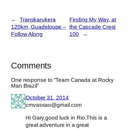
←
Transkarukera
Finding My Way, at
120km, Guadeloupe –
the Cascade Crest
Follow Along
100
→
Comments
One response to “Team Canada at Rocky
Man Brazil”
October 31, 2014
cmvassao@gmail.com
Hi Gary,good luck in Rio.This is a
great adventure in a great