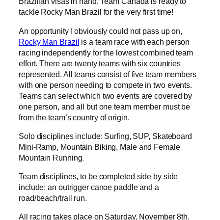
Brazilian visas in hand, Team Canada is ready to
tackle Rocky Man Brazil for the very first time!
An opportunity I obviously could not pass up on,
Rocky Man Brazil
is a team race with each person
racing independently for the lowest combined team
effort. There are twenty teams with six countries
represented. All teams consist of five team members
with one person needing to compete in two events.
Teams can select which two events are covered by
one person, and all but one team member must be
from the team’s country of origin.
Solo disciplines include: Surfing, SUP, Skateboard
Mini-Ramp, Mountain Biking, Male and Female
Mountain Running.
Team disciplines, to be completed side by side
include: an outrigger canoe paddle and a
road/beach/trail run.
All racing takes place on Saturday, November 8th.