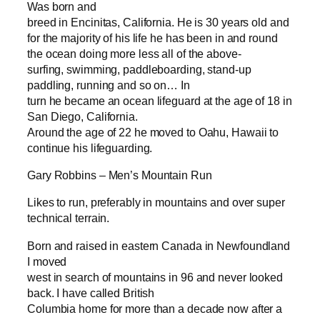
Was born and
breed in Encinitas, California. He is 30 years old and
for the majority of his life he has been in and round
the ocean doing more less all of the above-
surfing, swimming, paddleboarding, stand-up
paddling, running and so on… In
turn he became an ocean lifeguard at the age of 18 in
San Diego, California.
Around the age of 22 he moved to Oahu, Hawaii to
continue his lifeguarding.
Gary Robbins – Men’s Mountain Run
Likes to run, preferably in mountains and over super
technical terrain.
Born and raised in eastern Canada in Newfoundland
I moved
west in search of mountains in 96 and never looked
back. I have called British
Columbia home for more than a decade now after a