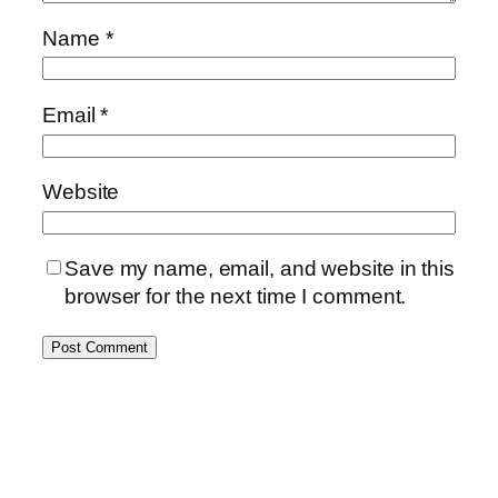
Name
*
Email
*
Website
Save my name, email, and website in this
browser for the next time I comment.