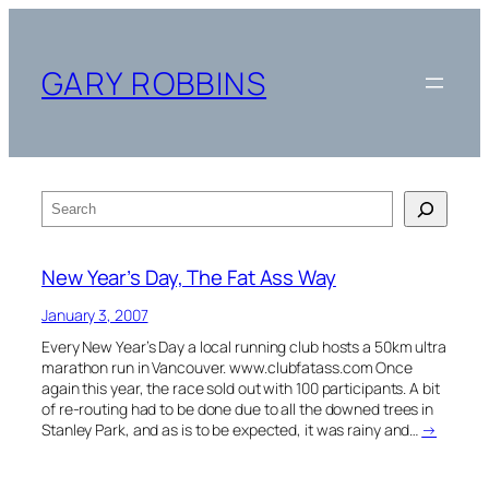
Skip
to
content
GARY ROBBINS
Search
New Year’s Day, The Fat Ass Way
January 3, 2007
Every New Year’s Day a local running club hosts a 50km ultra
marathon run in Vancouver. www.clubfatass.com Once
again this year, the race sold out with 100 participants. A bit
of re-routing had to be done due to all the downed trees in
Stanley Park, and as is to be expected, it was rainy and…
→