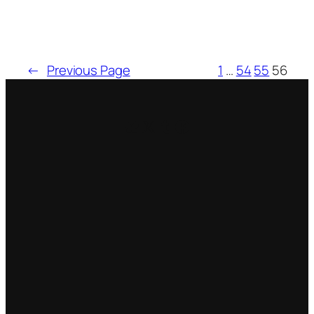
←
Previous Page
1
…
54
55
56
Bluesky
X
Tumblr
Facebook