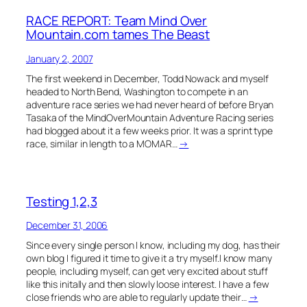
RACE REPORT: Team Mind Over
Mountain.com tames The Beast
January 2, 2007
The first weekend in December, Todd Nowack and myself
headed to North Bend, Washington to compete in an
adventure race series we had never heard of before Bryan
Tasaka of the MindOverMountain Adventure Racing series
had blogged about it a few weeks prior. It was a sprint type
race, similar in length to a MOMAR…
→
Testing 1,2,3
December 31, 2006
Since every single person I know, including my dog, has their
own blog I figured it time to give it a try myself.I know many
people, including myself, can get very excited about stuff
like this initally and then slowly loose interest. I have a few
close friends who are able to regularly update their…
→