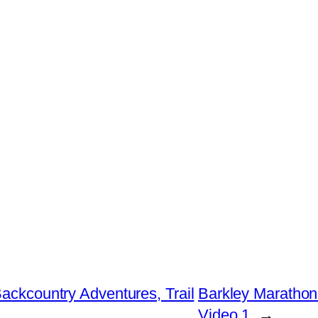
Backcountry Adventures, Trail
Barkley Marathon
Video 1
→