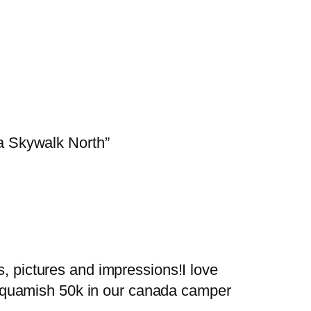
a Skywalk North”
es, pictures and impressions!I love
e squamish 50k in our canada camper