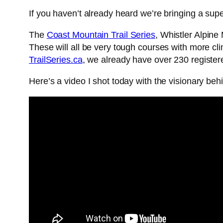
If you haven’t already heard we’re bringing a super 
The
Coast Mountain Trail Series
, Whistler Alpin
These will all be very tough courses with more cli
TrailSeries.ca
, we already have over 230 registere
Here’s a video I shot today with the visionary be