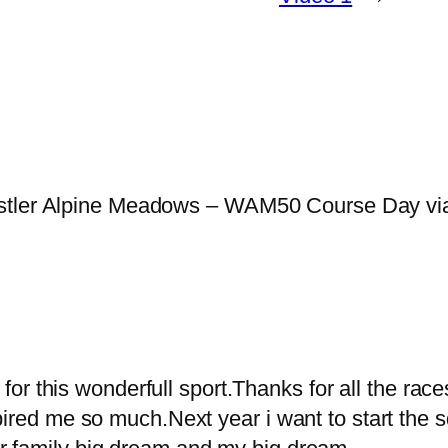
istler Alpine Meadows – WAM50 Course Day vi
g for this wonderfull sport.Thanks for all the rac
spired me so much.Next year i want to start th