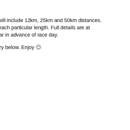
will include 12km, 25km and 50km distances.
ch particular length. Full details are at
ar in advance of race day.
ry below. Enjoy 🙂