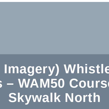
 Imagery) Whistl
 – WAM50 Course
Skywalk North