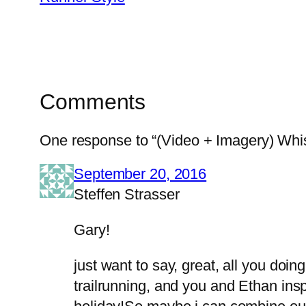
Comments
One response to “(Video + Imagery) Wh
September 20, 2016
Steffen Strasser
Gary!
just want to say, great, all you doin
trailrunning, and you and Ethan in