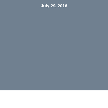
July 29, 2016