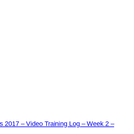
s 2017 – Video Training Log – Week 2 –