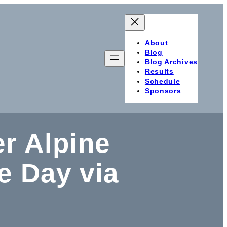
About
Blog
Blog Archives
Results
Schedule
Sponsors
er Alpine
 Day via