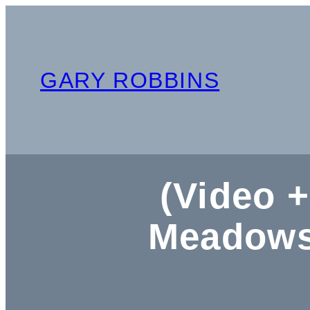
Skip
to
content
GARY ROBBINS
(Video +
Meadows