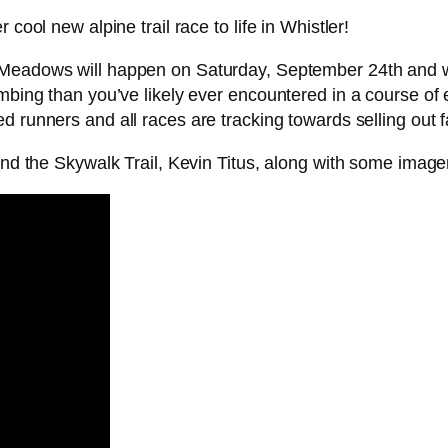
cool new alpine trail race to life in Whistler!
e Meadows will happen on Saturday, September 24th and 
mbing than you’ve likely ever encountered in a course of ea
d runners and all races are tracking towards selling out f
hind the Skywalk Trail, Kevin Titus, along with some image