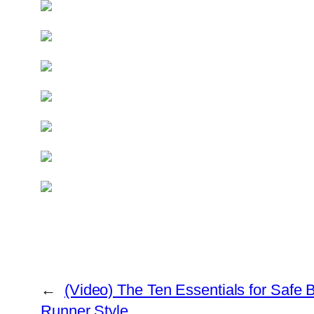
←
(Video) The Ten Essentials for Safe 
Runner Style