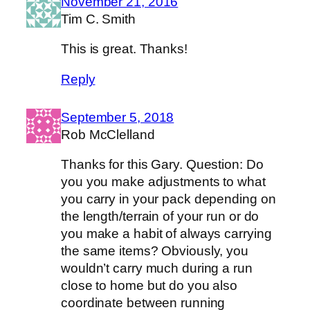
November 21, 2016
Tim C. Smith
This is great. Thanks!
Reply
September 5, 2018
Rob McClelland
Thanks for this Gary. Question: Do
you you make adjustments to what
you carry in your pack depending on
the length/terrain of your run or do
you make a habit of always carrying
the same items? Obviously, you
wouldn’t carry much during a run
close to home but do you also
coordinate between running