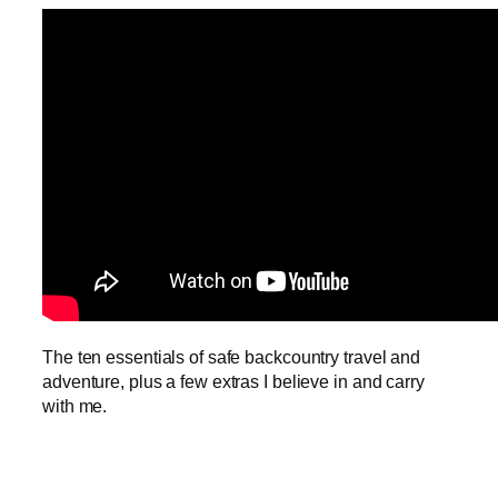
The ten essentials of safe backcountry travel and
adventure, plus a few extras I believe in and carry
with me.