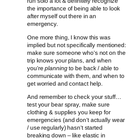
run solo a lot & definitely recognize
the importance of being able to look
after myself out there in an
emergency.
One more thing, I know this was
implied but not specifically mentioned:
make sure someone who’s not on the
trip knows your plans, and when
you’re
planning
to be back / able to
communicate with them, and when to
get worried and contact help.
And remember to check your stuff…
test your bear spray, make sure
clothing & supplies you keep for
emergencies (and don’t actually wear
/ use regularly) hasn’t started
breaking down – like elastic in