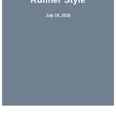
July 16, 2016