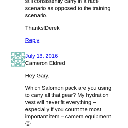
still consistently carry in a race
scenario as opposed to the training
scenario.
Thanks!Derek
Reply
July 18, 2016
Cameron Eldred
Hey Gary,
Which Salomon pack are you using
to carry all that gear? My hydration
vest will never fit everything –
especially if you count the most
important item – camera equipment
🙂