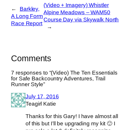
(Video + Imagery) Whistler
←
Barkley,
Alpine Meadows – WAM50
A Long Form
Course Day via Skywalk North
Race Report
→
Comments
7 responses to “(Video) The Ten Essentials
for Safe Backcountry Adventures, Trail
Runner Style”
July 17, 2016
Teagirl Katie
Thanks for this Gary! I have almost all
of this but I’ll be upgrading my kit 🙂 I