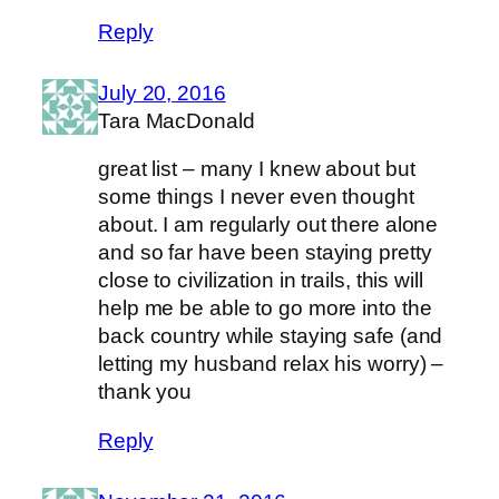
Reply
July 20, 2016
Tara MacDonald
great list – many I knew about but
some things I never even thought
about. I am regularly out there alone
and so far have been staying pretty
close to civilization in trails, this will
help me be able to go more into the
back country while staying safe (and
letting my husband relax his worry) –
thank you
Reply