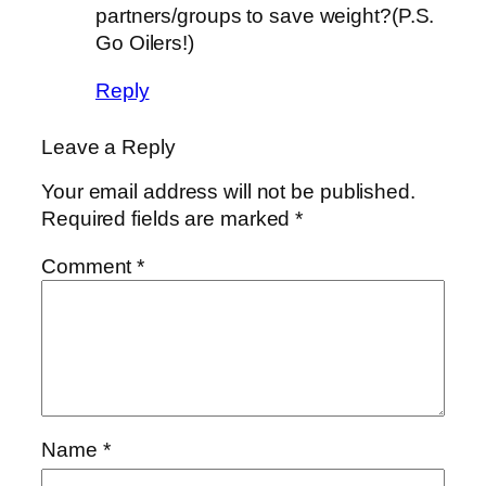
partners/groups to save weight?(P.S.
Go Oilers!)
Reply
Leave a Reply
Your email address will not be published.
Required fields are marked
*
Comment
*
Name
*