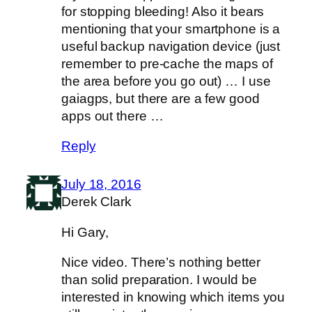
for stopping bleeding! Also it bears
mentioning that your smartphone is a
useful backup navigation device (just
remember to pre-cache the maps of
the area before you go out) … I use
gaiagps, but there are a few good
apps out there …
Reply
July 18, 2016
Derek Clark
Hi Gary,
Nice video. There’s nothing better
than solid preparation. I would be
interested in knowing which items you