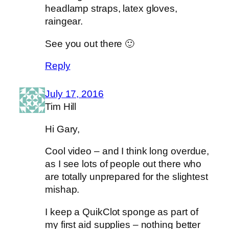
headlamp straps, latex gloves,
raingear.
See you out there 🙂
Reply
July 17, 2016
Tim Hill
Hi Gary,
Cool video – and I think long overdue,
as I see lots of people out there who
are totally unprepared for the slightest
mishap.
I keep a QuikClot sponge as part of
my first aid supplies – nothing better