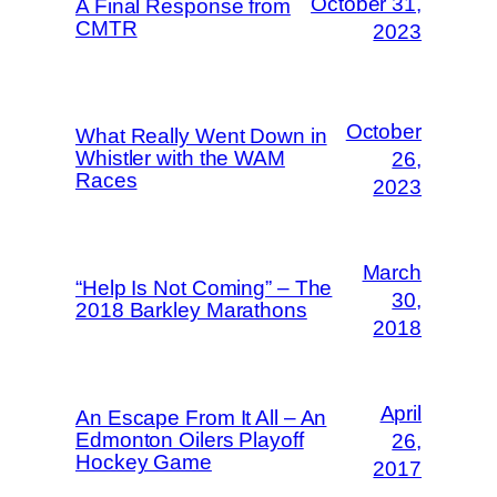
October 31,
A Final Response from
CMTR
2023
October
What Really Went Down in
Whistler with the WAM
26,
Races
2023
March
“Help Is Not Coming” – The
30,
2018 Barkley Marathons
2018
April
An Escape From It All – An
Edmonton Oilers Playoff
26,
Hockey Game
2017