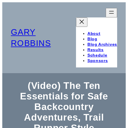
Skip
to
content
GARY
About
Blog
ROBBINS
Blog Archives
Results
Schedule
Sponsors
(Video) The Ten
Essentials for Safe
Backcountry
Adventures, Trail
Runner Style