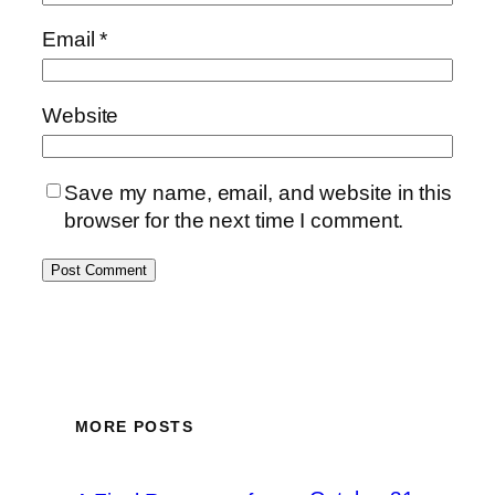
Email
*
Website
Save my name, email, and website in this
browser for the next time I comment.
MORE POSTS